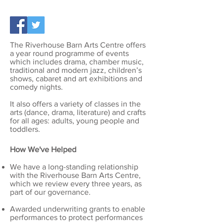
The Riverhouse Barn Arts Centre offers
a year round programme of events
which includes drama, chamber music,
traditional and modern jazz, children’s
shows, cabaret and art exhibitions and
comedy nights.
It also offers a variety of classes in the
arts (dance, drama, literature) and crafts
for all ages: adults, young people and
toddlers.
How We've Helped
We have a long-standing relationship
with the Riverhouse Barn Arts Centre,
which we review every three years, as
part of our governance.
Awarded underwriting grants to enable
performances to protect performances