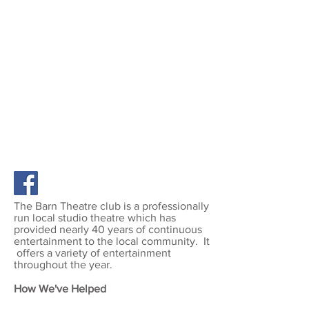
THE BARN THEATRE
70 High Street, West Molesey,
KT8 2LY
www.thebarntheatremolesey.co.uk
The Barn Theatre club is a professionally
run local studio theatre which has
provided nearly 40 years of continuous
entertainment to the local community. It
offers a variety of entertainment
throughout the year.
How We've Helped