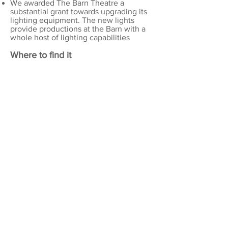
We awarded The Barn Theatre a
substantial grant towards upgrading its
lighting equipment. The new lights
provide productions at the Barn with a
whole host of lighting capabilities
Where to find it
CECIL HEPWORTH
(WALTON) PLAYHOUSE