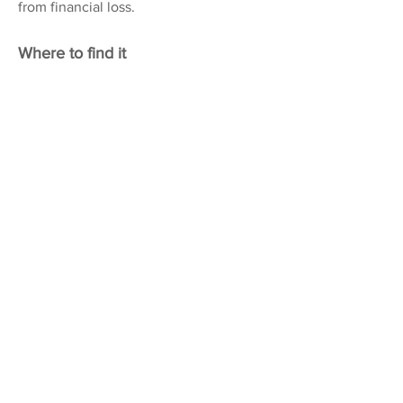
from financial loss.
Where to find it
VERA FLETCHER HALL
Embercourt Road, Thames
Ditton, KT7 0LQ
www.verafletcherhall.co.uk