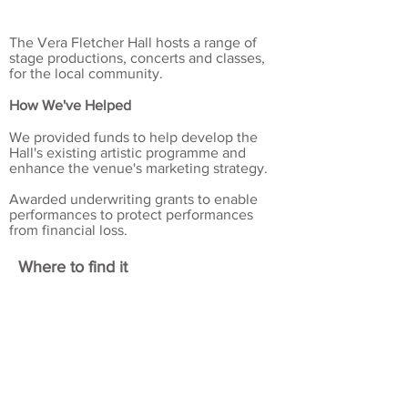
The Vera Fletcher Hall hosts a range of
stage productions, concerts and classes,
for the local community.
How We've Helped
We provided funds to help develop the
Hall's existing artistic programme and
enhance the venue's marketing strategy.
Awarded underwriting grants to enable
performances to protect performances
from financial loss.
Where to find it