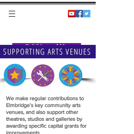
Homepage
SUPPORTING ARTS VENUES
We make regular contributions to
Elmbridge’s key community arts
venues, and also support other
theatres, studios and galleries by
awarding specific capital grants for
improvements.