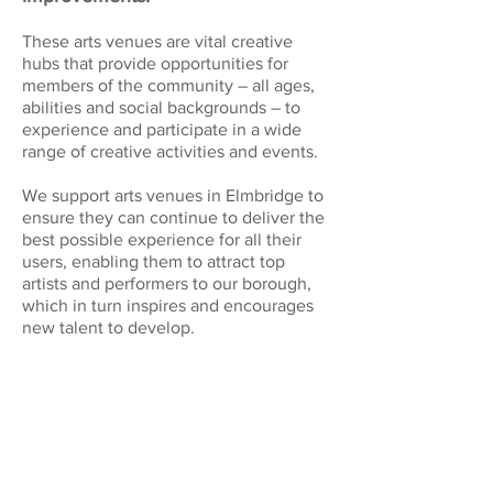
These arts venues are vital creative
hubs that provide opportunities for
members of the community – all ages,
abilities and social backgrounds – to
experience and participate in a wide
range of creative activities and events.
We support arts venues in Elmbridge to
ensure they can continue to deliver the
best possible experience for all their
users, enabling them to attract top
artists and performers to our borough,
which in turn inspires and encourages
new talent to develop.
RIVERHOUSE BARN ARTS
CENTRE
Manor Road, Walton On
Thames, KT12 2PF
www.riverhousebarn.co.uk