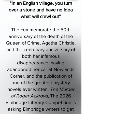
“In an English village, you turn
over a stone and have no idea
what will crawl out"
The commemorate the 50th
anniversary of the death of the
Queen of Crime, Agatha Christie,
and the centenary anniversary of
both her infamous
disappearance, having
abandoned her car at Newlands
Corner, and the publication of
one of the greatest mystery
novels ever written,
The Murder
of Roger Ackroyd
, The 2026
Elmbridge Literary Competition is
asking Elmbridge writers to get