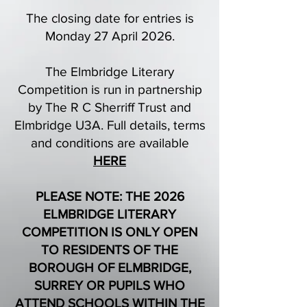
The closing date for entries is
Monday 27 April 2026.
The Elmbridge Literary
Competition is run in partnership
by The R C Sherriff Trust and
Elmbridge U3A. Full details, terms
and conditions are available
HERE
PLEASE NOTE: THE 2026
ELMBRIDGE LITERARY
COMPETITION IS ONLY OPEN
TO RESIDENTS OF THE
BOROUGH OF ELMBRIDGE,
SURREY OR PUPILS WHO
ATTEND SCHOOLS WITHIN THE