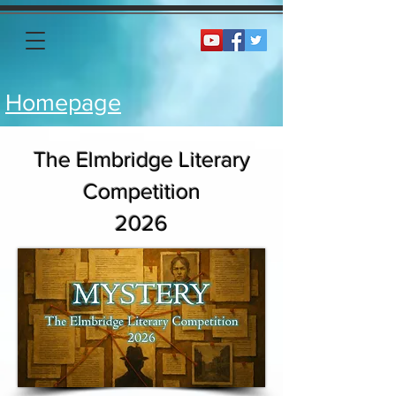
Homepage
The Elmbridge Literary
Competition
2026