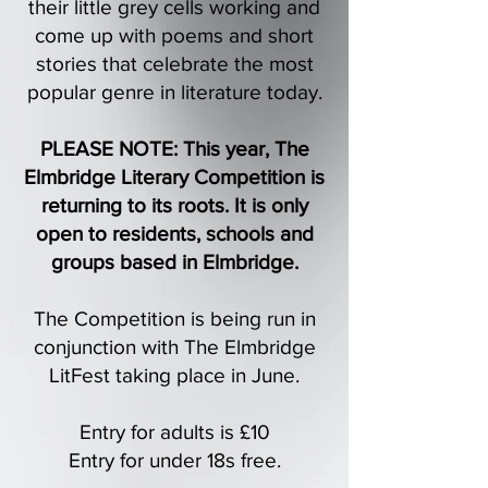
their little grey cells working and
come up with poems and short
stories that celebrate the most
popular genre in literature today.
PLEASE NOTE:
This year, The
Elmbridge Literary Competition is
returning to its roots. It is only
open to residents, schools and
groups based in Elmbridge.
The Competition is being run in
conjunction with The Elmbridge
LitFest taking place in June.
Entry for adults is £10
Entry for under 18s free.