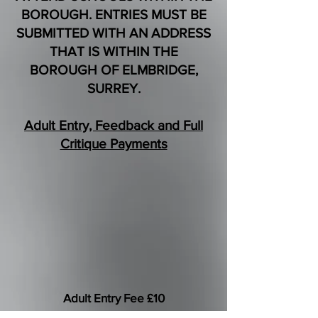
BOROUGH. ENTRIES MUST BE
SUBMITTED WITH AN ADDRESS
THAT IS WITHIN THE
BOROUGH OF ELMBRIDGE,
SURREY.
Adult Entry, Feedback and Full
Critique Payments
Adult Entry Fee £10