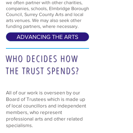
we often partner with other charities,
companies, schools, Elmbridge Borough
Council, Surrey County Arts and local
arts venues. We may also seek other
funding partners, where necessary.
ADVANCING THE ARTS
WHO DECIDES HOW
THE TRUST SPENDS?
All of our work is overseen by our
Board of Trustees which is made up
of local councillors and independent
members, who represent
professional arts and other related
specialisms.