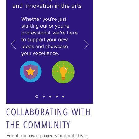
and
innovation in the arts
Whether you’re just
starting out or you’re
professional, we’re here
to support your new
ideas and showcase
your excellence.
COLLABORATING WITH
THE COMMUNITY
For all our own projects and initiatives,