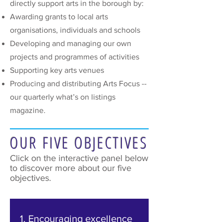
directly support arts in the borough by:
Awarding grants to local arts
organisations, individuals and schools
Developing and managing our own
projects and programmes of activities
Supporting key arts venues
Producing and distributing Arts Focus --
our quarterly what’s on listings
magazine.
OUR FIVE OBJECTIVES
Click on the interactive panel below
to discover more about our five
objectives.
1. Encouraging excellence