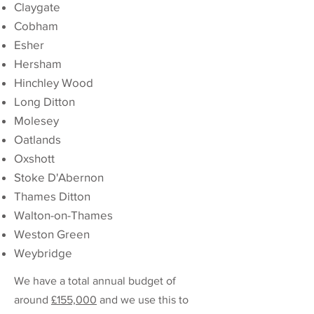
Claygate
Cobham
Esher
Hersham
Hinchley Wood
Long Ditton
Molesey
Oatlands
Oxshott
Stoke D'Abernon
Thames Ditton
Walton-on-Thames
Weston Green
Weybridge
We have a total annual budget of
around
£155,000
and we use this to