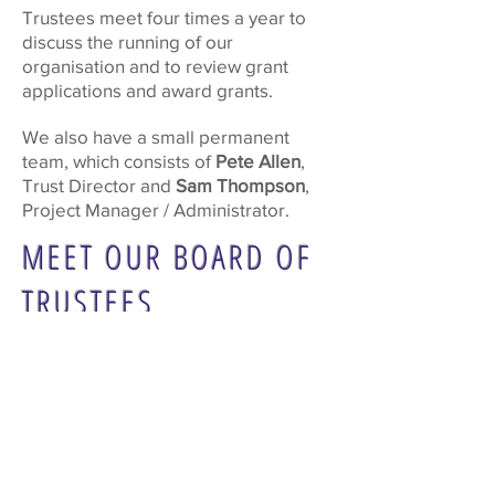
Trustees meet four times a year to
discuss the running of our
organisation and to review grant
applications and award grants.
We also have a small permanent
team, which consists of
Pete Allen
,
Trust Director and
Sam Thompson
,
Project Manager / Administrator.
MEET OUR BOARD OF
TRUSTEES
Cllr Barry Cheyne (Chair)
Tannia Shipley (Vice-Chair)
Shweta Kapadia
Cllr Karen Randolph
Cllr Janet Turner
Tricia Bland