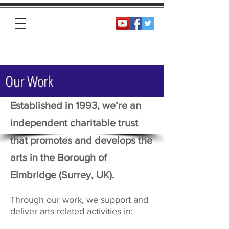
Homepage
Our Work
Established in 1993, we’re an
independent charitable trust
that promotes and develops the
arts in the Borough of
Elmbridge (Surrey, UK).
Through our work, we support and
deliver arts related activities in: