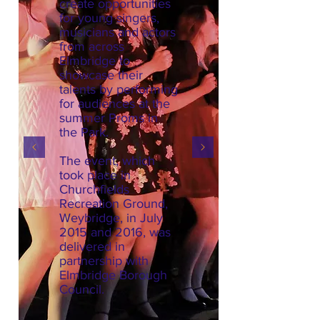
create opportunities
for young singers,
musicians and actors
from across
Elmbridge to
showcase their
talents by performing
for audiences at the
summer Proms in
the Park.
The event, which
took place in
Churchfields
Recreation Ground,
Weybridge, in July
2015 and 2016, was
delivered in
partnership with
Elmbridge Borough
Council.