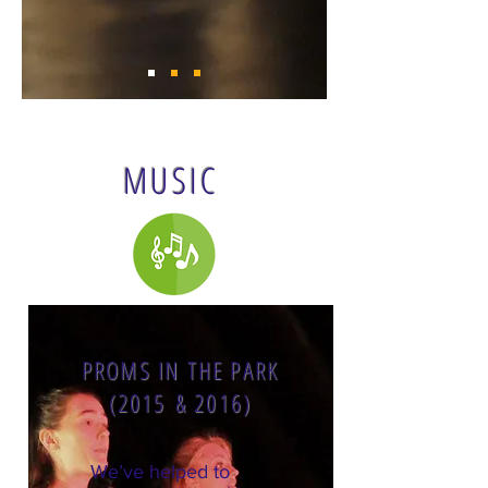
MUSIC
PROMS IN THE PARK
(2015 & 2016)
We’ve helped to