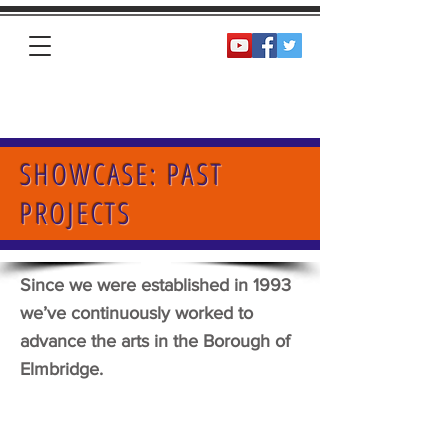
Homepage
SHOWCASE: PAST
PROJECTS
Since we were established in 1993
we’ve continuously worked to
advance the arts in the Borough of
Elmbridge.