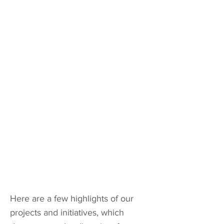
Here are a few highlights of our
projects and initiatives, which