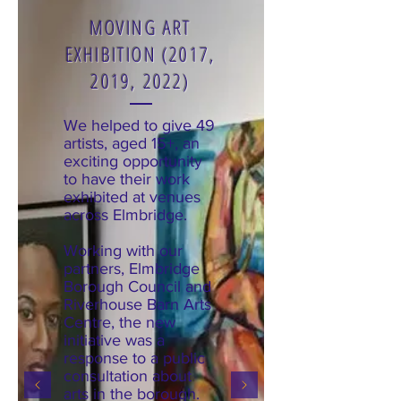
MOVING ART
EXHIBITION (2017,
2019, 2022)
We helped to give 49
artists, aged 15+, an
exciting opportunity
to have their work
exhibited at venues
across Elmbridge.
Working with our
partners, Elmbridge
Borough Council and
Riverhouse Barn Arts
Centre, the new
initiative was a
response to a public
consultation about
arts in the borough.