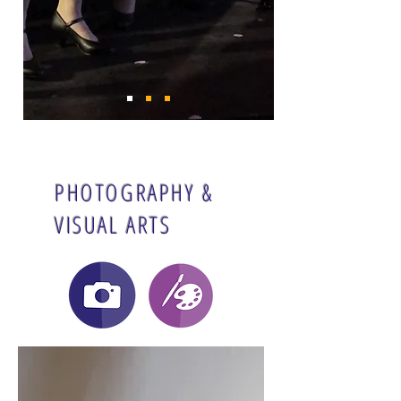
PHOTOGRAPHY &
VISUAL ARTS