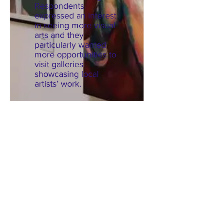
Respondents
expressed an interest
in seeing more visual
arts and they
particularly wanted
more opportunities to
visit galleries
showcasing local
artists’ work.