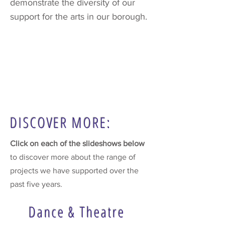
demonstrate the diversity of our
support for the arts in our borough.
DISCOVER MORE:
Click on each of the slideshows below
to discover more about the range of
projects we have supported over the
past five years.
Dance & Theatre