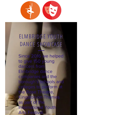
ELMBRIDGE YOUTH
DANCE SHOWCASE
Since 2016 we helped
to give 150 young
dancers from
Elmbridge dance
companies and the
borough’s schools and
colleges to perform at
the Rose Theatre,
Kingston-on-Thames
as part of the
International Youth
Arts Festival.