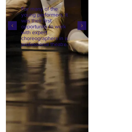
For many of the
young performers, it
was their first
opportunity to work
with expert
choreographers in a
professional theatre.