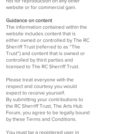
not for reproduction on any other
website or for commercial gain.
Guidance on content
The information contained within the
website includes content that is
either owned or controlled by The RC
Sherriff Trust (referred to as “The
Trust”) and content that is owned or
controlled by third parties and
licensed to The RC Sherriff Trust.
Please treat everyone with the
respect and courtesy you would
expect to receive yourself.
By submitting your contributions to
the RC Sherriff Trust, The Arts Hub
Forum, you agree to be legally bound
by these Terms and Conditions.
You must be a registered user in