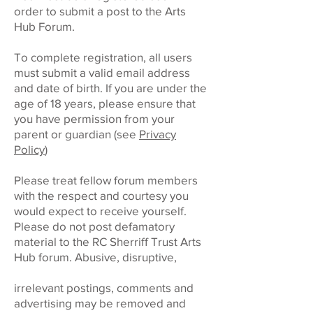
order to submit a post to the Arts
Hub Forum.
To complete registration, all users
must submit a valid email address
and date of birth. If you are under the
age of 18 years, please ensure that
you have permission from your
parent or guardian (see
Privacy
Policy
)
Please treat fellow forum members
with the respect and courtesy you
would expect to receive yourself.
Please do not post defamatory
material to the RC Sherriff Trust Arts
Hub forum. Abusive, disruptive,
irrelevant postings, comments and
advertising may be removed and