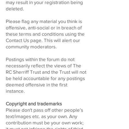
may result in your registration being
deleted.
Please flag any material you think is
offensive, anti-social or in breach of
these terms and conditions using the
Contact Us page. This will alert our
community moderators.
Postings within the forum do not
necessarily reflect the views of The
RC Sherriff Trust and the Trust will not
be held accountable for any postings
deemed offensive in the first
instance.
Copyright and trademarks
Please don't pass off other people’s
text/images etc. as your own. Any
contribution must be your own work;
it must not infringe the rights of third