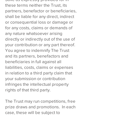
these terms neither the Trust, its
partners, benefactor or beneficiaries,
shall be liable for any direct, indirect
or consequential loss or damage or
for any costs, claims or demands of
any nature whatsoever arising
directly or indirectly out of the use of
your contribution or any part thereof.
You agree to indemnify The Trust
and its partners, benefactors and
beneficiaries in full against all
liabilities, costs, claims or expenses
in relation to a third party claim that
your submission or contribution
infringes the intellectual property
rights of that third party.
The Trust may run competitions, free
prize draws and promotions. In each
case, these will be subject to