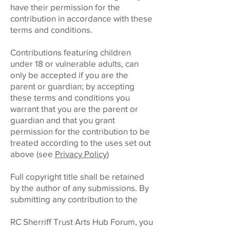
have their permission for the
contribution in accordance with these
terms and conditions.
Contributions featuring children
under 18 or vulnerable adults, can
only be accepted if you are the
parent or guardian; by accepting
these terms and conditions you
warrant that you are the parent or
guardian and that you grant
permission for the contribution to be
treated according to the uses set out
above (see
Privacy Policy
)
Full copyright title shall be retained
by the author of any submissions. By
submitting any contribution to the
RC Sherriff Trust Arts Hub Forum, you