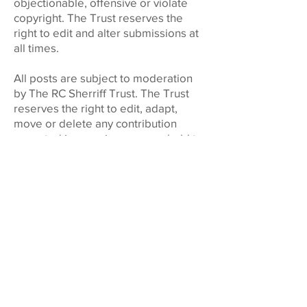
objectionable, offensive or violate
copyright. The Trust reserves the
right to edit and alter submissions at
all times.
All posts are subject to moderation
by The RC Sherriff Trust. The Trust
reserves the right to edit, adapt,
move or delete any contribution
accepted in ensuring users uphold to
these terms and conditions.
By submitting a contribution to the RC
Sherriff Trust Arts Hub Forum you
acknowledge and agree that you
have read and accept the terms of
our Privacy Policy and these Terms
and Conditions.
These Terms and Conditions (as
amended from time to time)
constitute the entire agreement