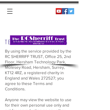
Homepage
TERMS AND CONDITIONS
By using the service provided by the
RC SHERRIFF TRUST, Office 25, 2nd
Floor, Hersham Technology Park,
Molesey Road, Hersham, Surrey,
KT12 4RZ, a registered charity in
England and Wales 272527; you
agree to these Terms and
Conditions.
Anyone may view the website to use
for their own personal use only and