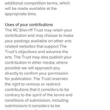
additional competition terms, which
will be made available at the
appropriate time.
Uses of your contributions
The RC Sherriff Trust may retain your
contribution and may choose to make
your postings available on other arts
related websites that support The
Trust’s objectives and advance the
arts. The Trust may also publish your
contribution in other media; where
possible we will approach you
directly to confirm your permission
for publication. The Trust reserves
the right to remove or redirect
contributions that it considers to be
contrary to the spirit of the terms and
conditions of submission, including
submissions it considers to be