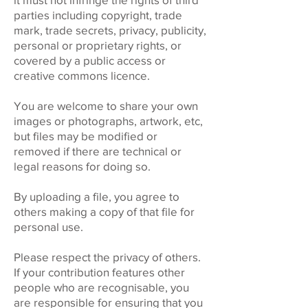
parties including copyright, trade
mark, trade secrets, privacy, publicity,
personal or proprietary rights, or
covered by a public access or
creative commons licence.
You are welcome to share your own
images or photographs, artwork, etc,
but files may be modified or
removed if there are technical or
legal reasons for doing so.
By uploading a file, you agree to
others making a copy of that file for
personal use.
Please respect the privacy of others.
If your contribution features other
people who are recognisable, you
are responsible for ensuring that you