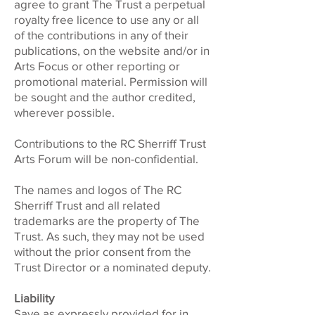
agree to grant The Trust a perpetual
royalty free licence to use any or all
of the contributions in any of their
publications, on the website and/or in
Arts Focus or other reporting or
promotional material. Permission will
be sought and the author credited,
wherever possible.
Contributions to the RC Sherriff Trust
Arts Forum will be non-confidential.
The names and logos of The RC
Sherriff Trust and all related
trademarks are the property of The
Trust. As such, they may not be used
without the prior consent from the
Trust Director or a nominated deputy.
Liability
Save as expressly provided for in